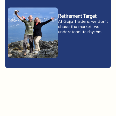
Retirement Target
At Gujju Traders, we don’t
chase the market we
understand its rhythm.