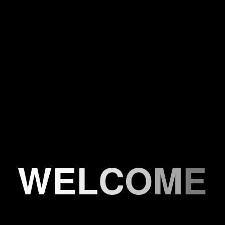
W
E
L
C
O
M
E