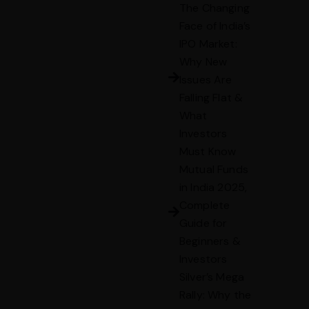
The Changing
Face of India’s
IPO Market:
Why New
Issues Are
Falling Flat &
What
Investors
Must Know
Mutual Funds
in India 2025,
Complete
Guide for
Beginners &
Investors
Silver’s Mega
Rally: Why the