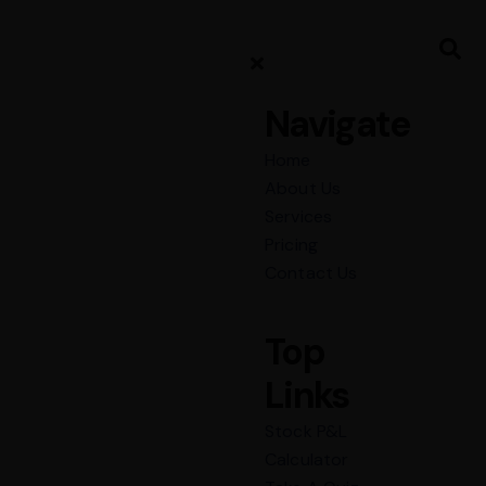
Navigate
Home
About Us
Services
Pricing
Contact Us
Top
Links
Stock P&L
Calculator