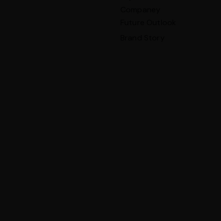
Companey
Future Outlook
Brand Story