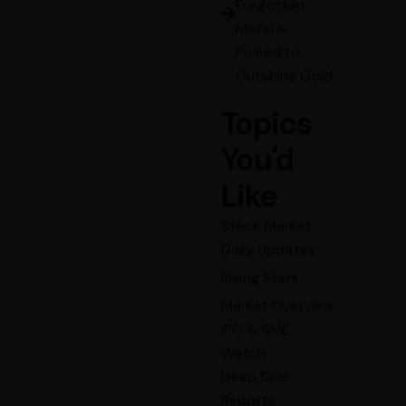
Forgotten
Metal is
Poised to
Outshine Gold
Topics
You'd
Like
Stock Market
Daily Updates
Rising Stars
Market Overview
IPO & SME
Watch
Deep Dive
Reports