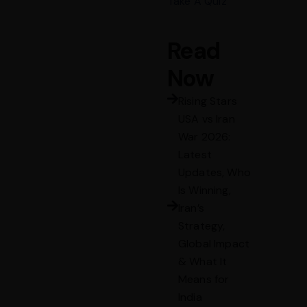
Take A Quiz
Read
Now
Rising Stars
USA vs Iran
War 2026:
Latest
Updates, Who
Is Winning,
Iran’s
Strategy,
Global Impact
& What It
Means for
India